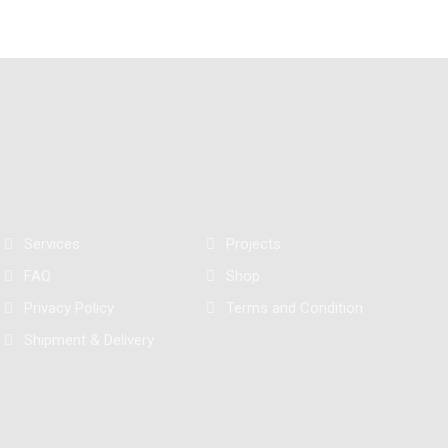
Services
Projects
FAQ
Shop
Privacy Policy
Terms and Condition
Shipment & Delivery