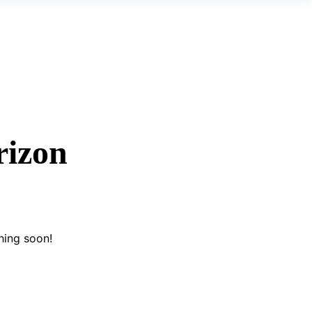
rizon
hing soon!