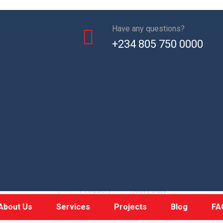
Have any questions?
+234 805 750 0000
Weigh bridge
Products
Heavy Duty
About Us
Services
Projects
Blog
FA