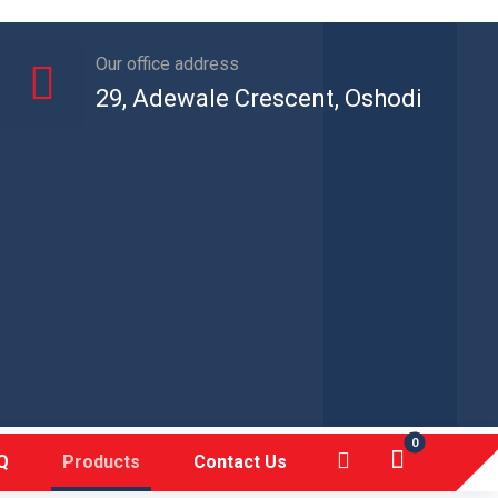
Our office address
29, Adewale Crescent, Oshodi
Q
Products
Contact Us