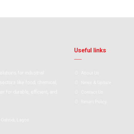
Useful links
lutions for industrial
About Us
ectors like food, chemical,
News & Update
r for durable, efficient, and
Contact Us
Return Policy
, Oshodi, Lagos