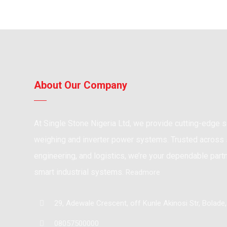
About Our Company
At Single Stone Nigeria Ltd, we provide cutting-edge so
weighing and inverter power systems. Trusted across s
engineering, and logistics, we’re your dependable partne
smart industrial systems.
Readmore
29, Adewale Crescent, off Kunle Akinosi Str, Bolade
08057500000