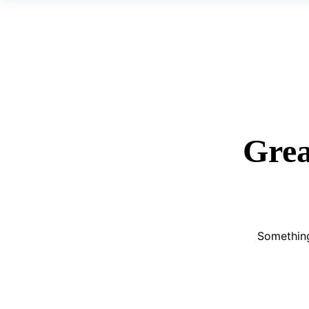
Grea
Something