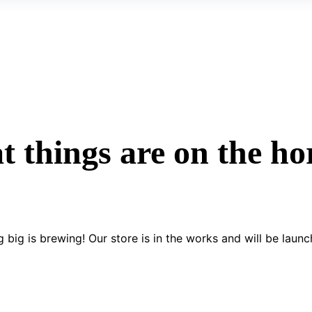
t things are on the ho
 big is brewing! Our store is in the works and will be launc