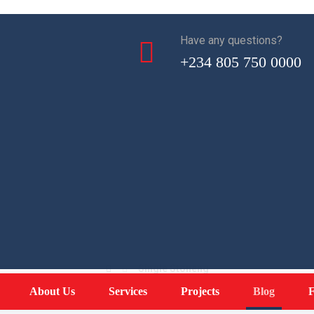
Have any questions?
+234 805 750 0000
Single Stoneng
Single Stoneng
About Us
Services
Projects
Blog