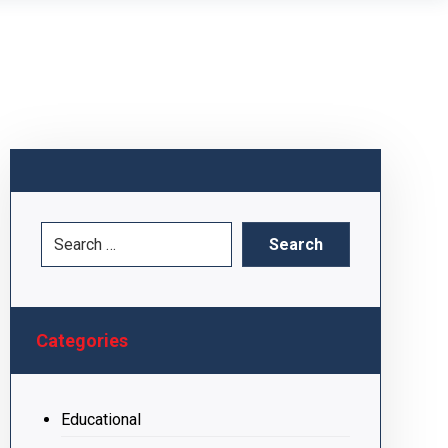
Categories
Educational