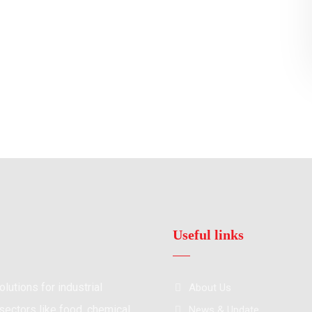
Useful links
lutions for industrial
About Us
ectors like food, chemical,
News & Update