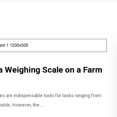
a Weighing Scale on a Farm
les are indispensable tools for tasks ranging from
elds. However, the ...