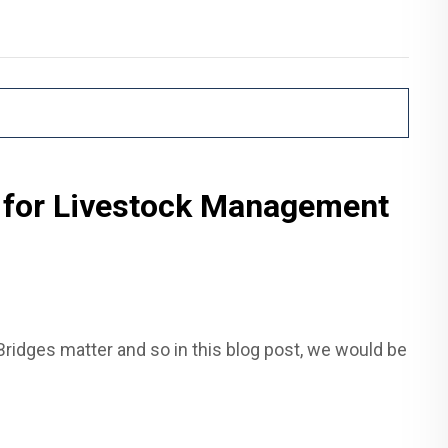
 for Livestock Management
ridges matter and so in this blog post, we would be