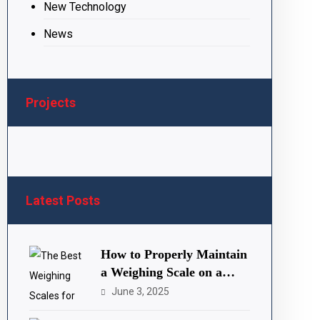
New Technology
News
Projects
Latest Posts
How to Properly Maintain
a Weighing Scale on a
Farm
June 3, 2025