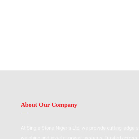
About Our Company
At Single Stone Nigeria Ltd, we provide cutting-edge so
weighing and inverter power systems. Trusted across s