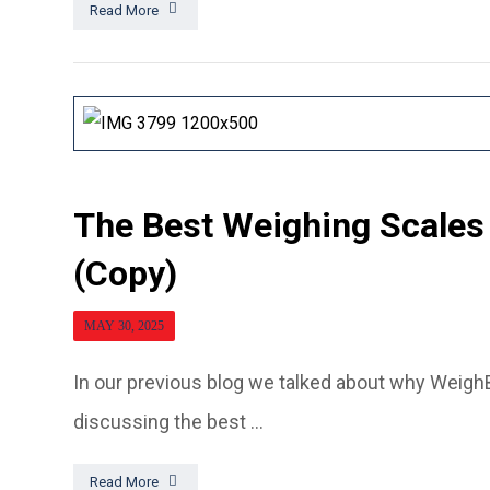
Read More
The Best Weighing Scales
(Copy)
MAY 30, 2025
In our previous blog we talked about why WeighB
discussing the best ...
Read More