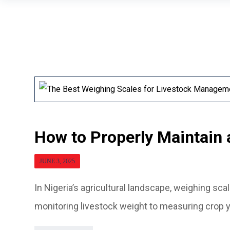
How to Properly Maintain 
JUNE 3, 2025
In Nigeria’s agricultural landscape, weighing sca
monitoring livestock weight to measuring crop yi