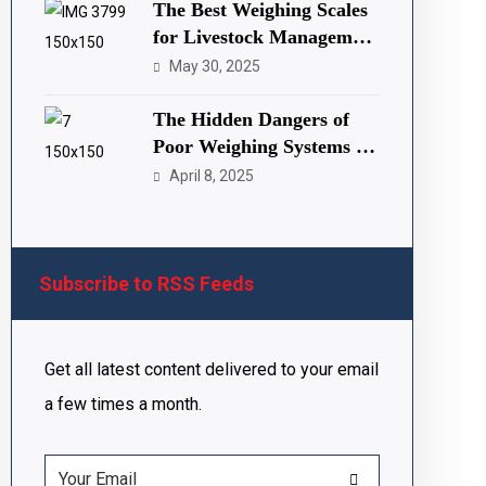
The Best Weighing Scales
for Livestock Management
(Copy)
May 30, 2025
The Hidden Dangers of
Poor Weighing Systems in
Nigeria and Africa
April 8, 2025
Subscribe to RSS Feeds
Get all latest content delivered to your email
a few times a month.