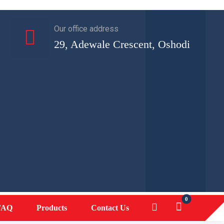
Our office address
29, Adewale Crescent, Oshodi
FAQ
Products
Contact Us