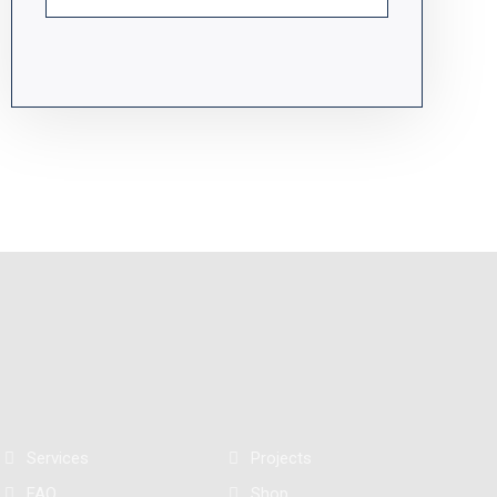
Services
Projects
FAQ
Shop